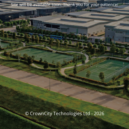
Site will be available soon. Thank you for your patience!
© CrownCity Technologies Ltd - 2026