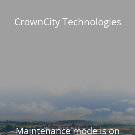
CrownCity Technologies
Maintenance mode is on